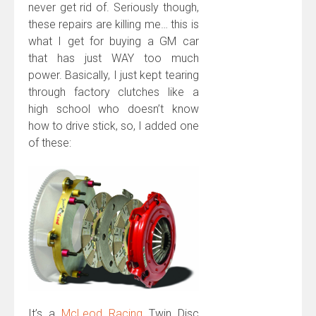
never get rid of. Seriously though,
these repairs are killing me… this is
what I get for buying a GM car
that has just WAY too much
power. Basically, I just kept tearing
through factory clutches like a
high school who doesn’t know
how to drive stick, so, I added one
of these:
It’s a
McLeod Racing
Twin Disc