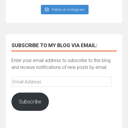
Follow on Instagram
SUBSCRIBE TO MY BLOG VIA EMAIL:
Enter your email address to subscribe to this blog
and receive notifications of new posts by email.
Email
Address
Subscribe