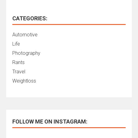
CATEGORIES:
Automotive
Life
Photography
Rants
Travel
Weightloss
FOLLOW ME ON INSTAGRAM: