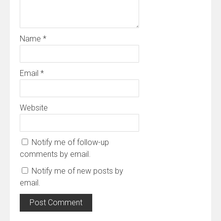
Name
*
Email
*
Website
Notify me of follow-up
comments by email.
Notify me of new posts by
email.