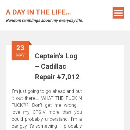
Skip
to
A DAY IN THE LIFE…
content
Random ramblings about my everyday life.
23
Captain’s Log
MAY
– Cadillac
Repair #7,012
I’m just going to go ahead and put
it out there…. WHAT THE FUCKIN
FUCK?!?! Don’t get me wrong, I
love my CTS-V more than you
could probably understand. I’m a
car guy, it’s something I’ll probably