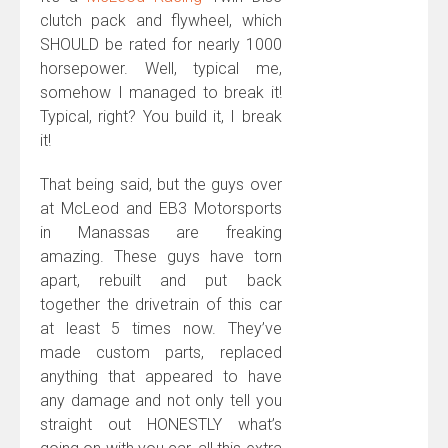
clutch pack and flywheel, which
SHOULD be rated for nearly 1000
horsepower. Well, typical me,
somehow I managed to break it!
Typical, right? You build it, I break
it!
That being said, but the guys over
at McLeod and EB3 Motorsports
in Manassas are freaking
amazing. These guys have torn
apart, rebuilt and put back
together the drivetrain of this car
at least 5 times now. They’ve
made custom parts, replaced
anything that appeared to have
any damage and not only tell you
straight out HONESTLY what’s