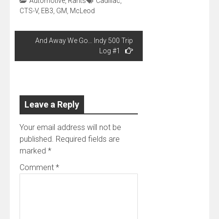
Automotive
,
Rants
Cadillac
,
CTS-V
,
EB3
,
GM
,
McLeod
Post
And Away We Go… Indy 500 Trip
navigation
Log #1
Leave a Reply
Your email address will not be
published.
Required fields are
marked
*
Comment
*