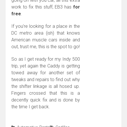
going on with you car, all this extra
work to fix this stuff, EB3 has
for
free
.
If you’re looking for a place in the
DC metro area (ish) that knows
American muscle cars inside and
out, trust me, this is the spot to go!
So as I get ready for my Indy 500
trip, yet again the Caddy is getting
towed away for another set of
tweaks and repairs to find out why
the shifter linkage is all hosed up.
Fingers crossed that this is a
decently quick fix and is done by
the time I get back.