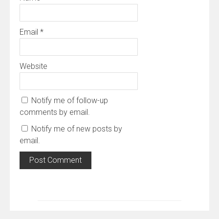
Email
*
Website
Notify me of follow-up
comments by email.
Notify me of new posts by
email.