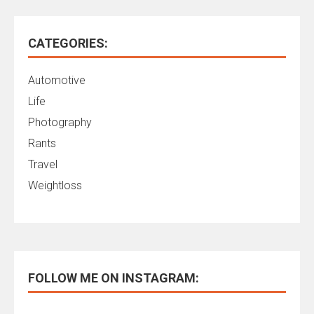
CATEGORIES:
Automotive
Life
Photography
Rants
Travel
Weightloss
FOLLOW ME ON INSTAGRAM: