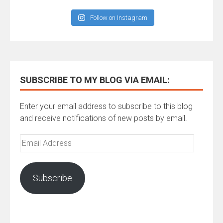
Follow on Instagram
SUBSCRIBE TO MY BLOG VIA EMAIL:
Enter your email address to subscribe to this blog
and receive notifications of new posts by email.
Email
Address
Subscribe