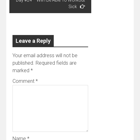
Sick
Leave a Reply
Your email address will not be
published.
Required fields are
marked
*
Comment
*
Name
*