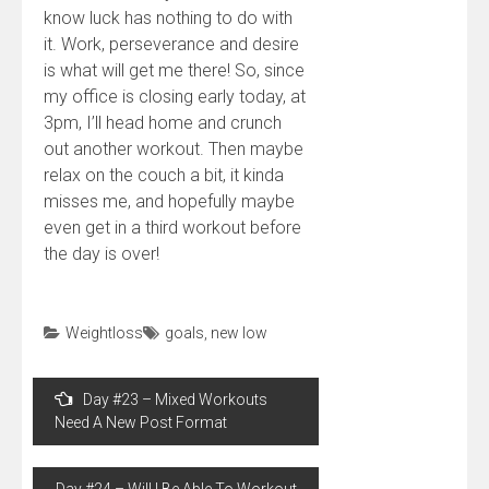
know luck has nothing to do with
it. Work, perseverance and desire
is what will get me there! So, since
my office is closing early today, at
3pm, I’ll head home and crunch
out another workout. Then maybe
relax on the couch a bit, it kinda
misses me, and hopefully maybe
even get in a third workout before
the day is over!
Weightloss
goals
,
new low
Post
Day #23 – Mixed Workouts
navigation
Need A New Post Format
Day #24 – Will I Be Able To Workout