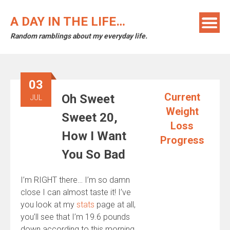
Skip
to
A DAY IN THE LIFE…
content
Random ramblings about my everyday life.
03
Current
Oh Sweet
JUL
Weight
Sweet 20,
Loss
How I Want
Progress
You So Bad
I’m RIGHT there… I’m so damn
close I can almost taste it! I’ve
you look at my
stats
page at all,
you’ll see that I’m 19.6 pounds
down according to this morning,