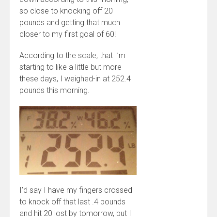
so close to knocking off 20
pounds and getting that much
closer to my first goal of 60!
According to the scale, that I’m
starting to like a little but more
these days, I weighed-in at 252.4
pounds this morning.
I’d say I have my fingers crossed
to knock off that last .4 pounds
and hit 20 lost by tomorrow, but I